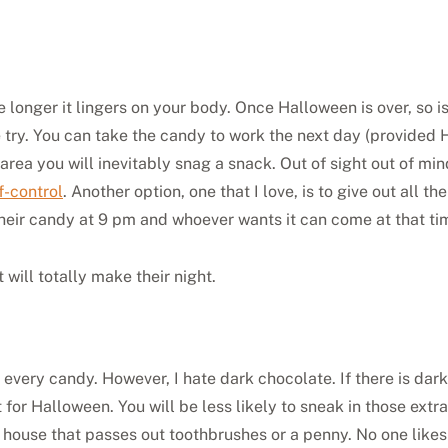
he longer it lingers on your body. Once Halloween is over, so i
e try. You can take the candy to work the next day (provided 
r area you will inevitably snag a snack. Out of sight out of m
f-control
. Another option, one that I love, is to give out all t
their candy at 9 pm and whoever wants it can come at that time
will totally make their night.
 every candy. However, I hate dark chocolate. If there is dark
 for Halloween. You will be less likely to sneak in those extr
at house that passes out toothbrushes or a penny. No one likes