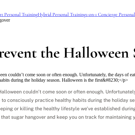
rt Personal Training
Hybrid Personal Training
1-on-1 Concierge Personal
gover
Prevent the Halloween
ween couldn’t come soon or often enough. Unfortunately, the days of ea
habits during the holiday season. Halloween is the first&#8230;</p>
d. Halloween couldn’t come soon or often enough. Unfortunate
e to consciously practice healthy habits during the holiday s
eping or killing the healthy lifestyle we’ve established durin
 that sugar hangover and keep you on track for maintaining yo