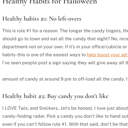
Healthy Habits for Halloween
Healthy habits #1: No left-overs
This is rule #1 for a reason. The longer the candy lingers, t
should go to town and eat all the candy that night? No, nic
department-not on your own. If it’s in your office/cubicle o
habits-this is one of the easiest ways to
help boost your sel
I’ve seen people post a sign saying they will give away all 
amount of candy at around 9 pm to off-load all the candy. It 
Healthy habit #2: Buy candy you don’t like
I LOVE Twix, and Snickers…let’s be honest, I love just about
candy-finding radar. Pick a candy you don’t like to hand out
even if you can’t follow rule #1. With that said, don’t be th