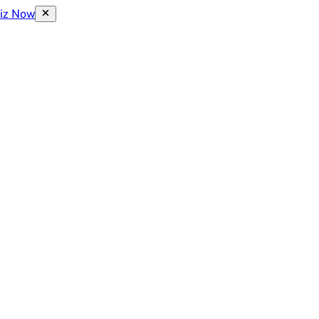
uiz Now