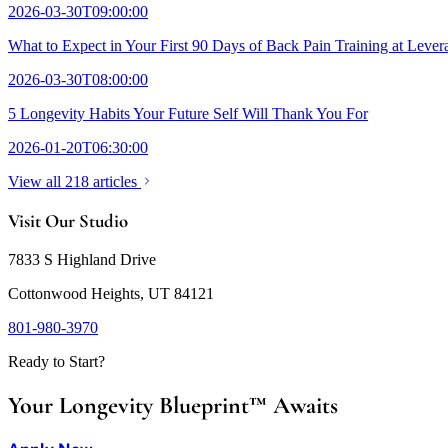
2026-03-30T09:00:00
What to Expect in Your First 90 Days of Back Pain Training at Lever
2026-03-30T08:00:00
5 Longevity Habits Your Future Self Will Thank You For
2026-01-20T06:30:00
View all 218 articles
Visit Our Studio
7833 S Highland Drive
Cottonwood Heights, UT 84121
801-980-3970
Ready to Start?
Your Longevity Blueprint™ Awaits