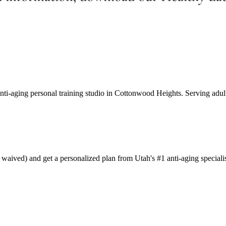
anti-aging personal training studio in Cottonwood Heights. Serving adul
aived) and get a personalized plan from Utah's #1 anti-aging specialis