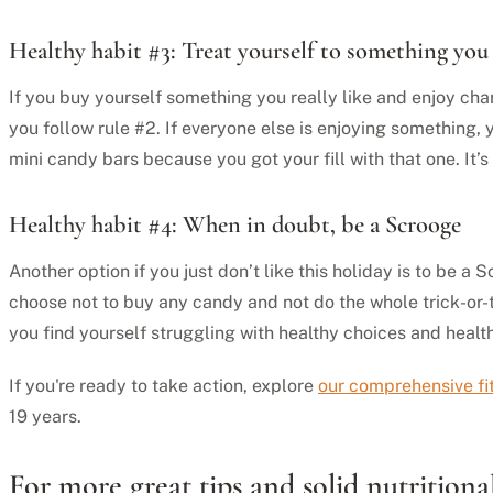
Healthy habit #3: Treat yourself to something you 
If you buy yourself something you really like and enjoy cha
you follow rule #2. If everyone else is enjoying something, y
mini candy bars because you got your fill with that one. It’s
Healthy habit #4: When in doubt, be a Scrooge
Another option if you just don’t like this holiday is to be 
choose not to buy any candy and not do the whole trick-or-t
you find yourself struggling with healthy choices and health
If you're ready to take action, explore
our comprehensive f
19 years.
For more great tips and solid nutritio