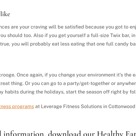
like
nces are your craving will be satisfied because you got to en
ou should too. Also if you get yourself a full-size Twix bar, in
 true, you will probably eat less eating that one full candy b
a Scrooge. Once again, if you change your environment it’s the 
reat thing. Or you can go to a party/get-together or anywhere
y habits during the holidays, start the season off right by fo
itness programs
at Leverage Fitness Solutions in Cottonwood 
nal information, download our Healthy Ea