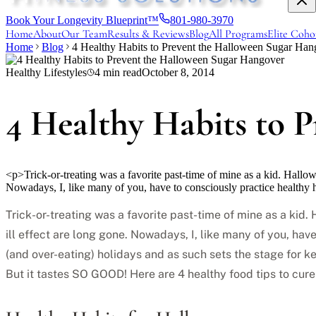
Book Your Longevity Blueprint™
801-980-3970
Home
About
Our Team
Results & Reviews
Blog
All Programs
Elite Coho
Home
Blog
4 Healthy Habits to Prevent the Halloween Sugar Han
Healthy Lifestyles
4
min read
October 8, 2014
4 Healthy Habits to 
<p>Trick-or-treating was a favorite past-time of mine as a kid. Hallo
Nowadays, I, like many of you, have to consciously practice healthy 
Trick-or-treating was a favorite past-time of mine as a ki
ill effect are long gone. Nowadays, I, like many of you, hav
(and over-eating) holidays and as such sets the stage for ke
But it tastes SO GOOD! Here are 4 healthy food tips to cure