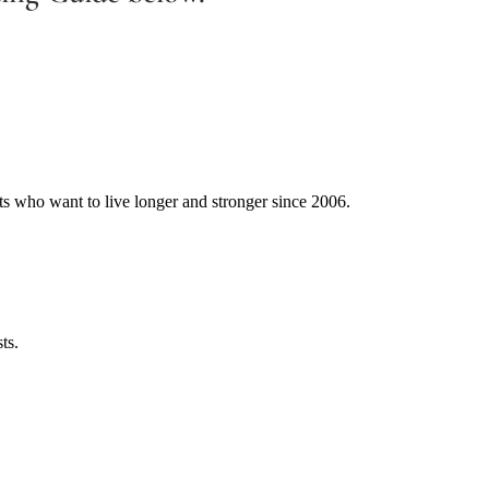
ts who want to live longer and stronger since 2006.
ts.