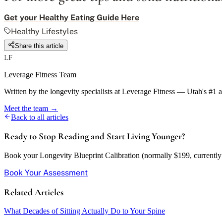
Get your Healthy Eating Guide Here
Healthy Lifestyles
Share this article
LF
Leverage Fitness Team
Written by the longevity specialists at Leverage Fitness — Utah's #1 
Meet the team →
Back to all articles
Ready to Stop Reading and Start Living Younger?
Book your Longevity Blueprint Calibration (normally $199, currently w
Book Your Assessment
Related Articles
What Decades of Sitting Actually Do to Your Spine