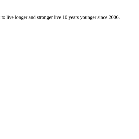
 to live longer and stronger live 10 years younger since 2006.