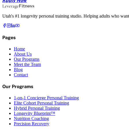
Apply Now
Leverage
Fitness
Utah's #1 longevity personal training studio. Helping adults who want
Pages
Home
About Us
Our Programs
Meet the Team
Blog
Contact
Our Programs
1-on-1 Concierge Personal Training
Elite Cohort Personal Training
Hybrid Personal Training
Longevity Blueprint™
Nutrition Coaching
Precision Recovery