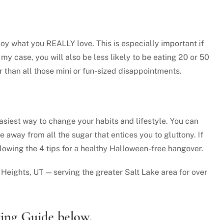
joy what you REALLY love. This is especially important if
 my case, you will also be less likely to be eating 20 or 50
ar than all those mini or fun-sized disappointments.
easiest way to change your habits and lifestyle. You can
 away from all the sugar that entices you to gluttony. If
llowing the 4 tips for a healthy Halloween-free hangover.
Heights, UT — serving the greater Salt Lake area for over
ting Guide below.