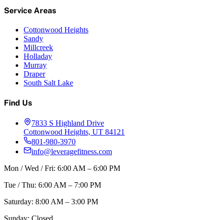
Service Areas
Cottonwood Heights
Sandy
Millcreek
Holladay
Murray
Draper
South Salt Lake
Find Us
7833 S Highland Drive
Cottonwood Heights, UT 84121
801-980-3970
info@leveragefitness.com
Mon / Wed / Fri: 6:00 AM – 6:00 PM
Tue / Thu: 6:00 AM – 7:00 PM
Saturday: 8:00 AM – 3:00 PM
Sunday: Closed