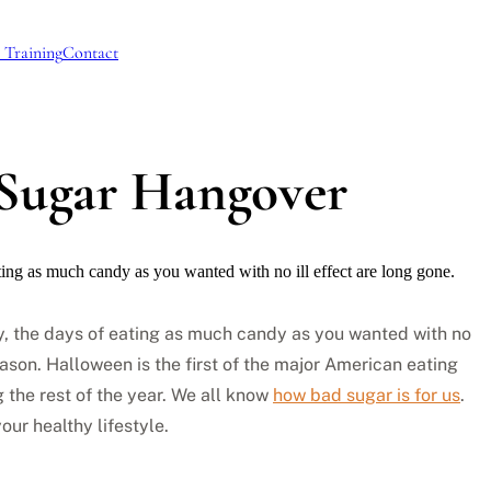
 Training
Contact
 Sugar Hangover
ting as much candy as you wanted with no ill effect are long gone.
ly, the days of eating as much candy as you wanted with no
eason. Halloween is the first of the major American eating
g the rest of the year. We all know
how bad sugar is for us
.
ur healthy lifestyle.