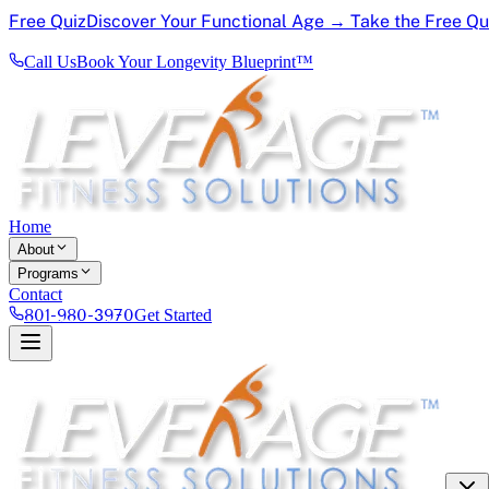
Free Quiz
Discover Your Functional Age → Take the Free Q
Call Us
Book Your Longevity Blueprint™
Home
About
Programs
Contact
801-980-3970
Get Started