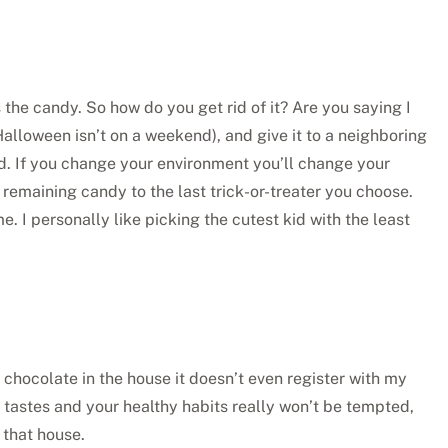
s the candy. So how do you get rid of it? Are you saying I
Halloween isn’t on a weekend), and give it to a neighboring
ind. If you change your environment you’ll change your
he remaining candy to the last trick-or-treater you choose.
. I personally like picking the cutest kid with the least
 chocolate in the house it doesn’t even register with my
a tastes and your healthy habits really won’t be tempted,
 that house.