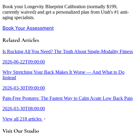
Book your Longevity Blueprint Calibration (normally $199,
currently waived) and get a personalized plan from Utah's #1 anti-
aging specialists.
Book Your Assessment
Related Articles
Is Rucking All You Need? The Truth About Single-Modality Fitness
2026-06-22T09:00:00
Why Stretching Your Back Makes It Worse — And What to Do
Instead
2026-03-30T09:00:00
Pain-Free Postures: The Fastest Way to Calm Acute Low Back Pain
2026-03-30T08:00:00
View all 218 articles
Visit Our Studio