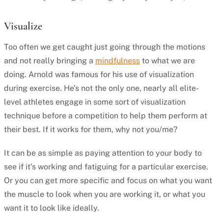
Visualize
Too often we get caught just going through the motions
and not really bringing a
mindfulness
to what we are
doing. Arnold was famous for his use of visualization
during exercise. He’s not the only one, nearly all elite-
level athletes engage in some sort of visualization
technique before a competition to help them perform at
their best. If it works for them, why not you/me?
It can be as simple as paying attention to your body to
see if it’s working and fatiguing for a particular exercise.
Or you can get more specific and focus on what you want
the muscle to look when you are working it, or what you
want it to look like ideally.