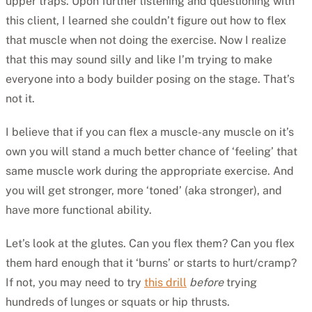
upper traps. Upon further listening and questioning with
this client, I learned she couldn’t figure out how to flex
that muscle when not doing the exercise. Now I realize
that this may sound silly and like I’m trying to make
everyone into a body builder posing on the stage. That’s
not it.
I believe that if you can flex a muscle-any muscle on it’s
own you will stand a much better chance of ‘feeling’ that
same muscle work during the appropriate exercise. And
you will get stronger, more ‘toned’ (aka stronger), and
have more functional ability.
Let’s look at the glutes. Can you flex them? Can you flex
them hard enough that it ‘burns’ or starts to hurt/cramp?
If not, you may need to try
this drill
before
trying
hundreds of lunges or squats or hip thrusts.