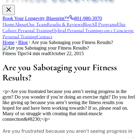
Book Your Longevity Blueprint™
801-980-3970
Home
About
Our Team
Results & Reviews
Blog
All Programs
Elite
Cohort Personal Training
Hybrid Personal Training
1-on-1 Concierge
Personal Training
Contact
Home
Blog
Are you Sabotaging your Fitness Results?
Fitness Tips
4
min read
October 22, 2015
Are you Sabotaging your Fitness
Results?
<p>Are you frustrated because you aren’t seeing progress in the
gym? Do you wonder if you’re doing an exercise right? Do you feel
like giving up because you aren’t seeing the fitness results you
hoped for and have been working towards? If so, please read on.
Many of us struggle with creating that mind-muscle
connection&#8230;</p>
Are you frustrated because you aren’t seeing progress in