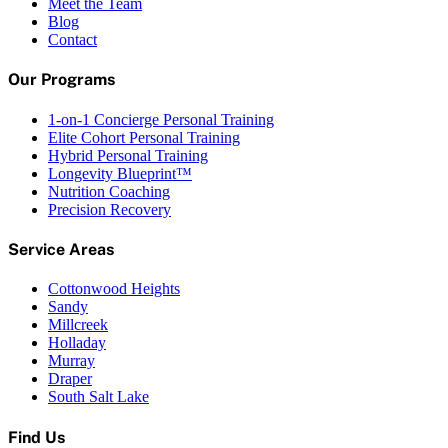
Meet the Team
Blog
Contact
Our Programs
1-on-1 Concierge Personal Training
Elite Cohort Personal Training
Hybrid Personal Training
Longevity Blueprint™
Nutrition Coaching
Precision Recovery
Service Areas
Cottonwood Heights
Sandy
Millcreek
Holladay
Murray
Draper
South Salt Lake
Find Us