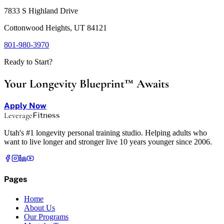
7833 S Highland Drive
Cottonwood Heights, UT 84121
801-980-3970
Ready to Start?
Your Longevity Blueprint™ Awaits
Apply Now
Leverage
Fitness
Utah's #1 longevity personal training studio. Helping adults who
want to live longer and stronger live 10 years younger since 2006.
Pages
Home
About Us
Our Programs