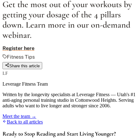
Get the most out of your workouts by
getting your dosage of the 4 pillars
down. Learn more in our on-demand
webinar.
Register here
Fitness Tips
Share this article
LF
Leverage Fitness Team
Written by the longevity specialists at Leverage Fitness — Utah's #1
anti-aging personal training studio in Cottonwood Heights. Serving
adults who want to live longer and stronger since 2006.
Meet the team →
Back to all articles
Ready to Stop Reading and Start Living Younger?