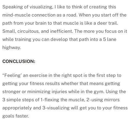
Speaking of visualizing, I like to think of creating this
mind-muscle connection as a road. When you start off the
path from your brain to that muscle is like a deer trail.
Small, circuitous, and inefficient. The more you focus on it
while training you can develop that path into a 5 lane
highway.
CONCLUSION:
“Feeling’ an exercise in the right spot is the first step to
getting your fitness results whether that means getting
stronger or minimizing injuries while in the gym. Using the
3 simple steps of 1-flexing the muscle, 2- using mirrors
appropriately and 3-visualizing will get you to your fitness
goals faster.