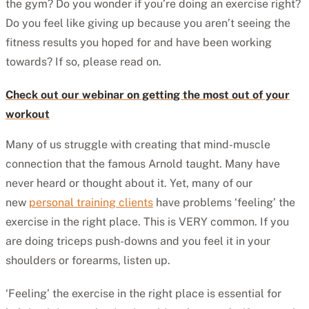
the gym? Do you wonder if you’re doing an exercise right?
Do you feel like giving up because you aren’t seeing the
fitness results you hoped for and have been working
towards? If so, please read on.
Check out our webinar on getting the most out of your
workout
Many of us struggle with creating that mind-muscle
connection that the famous Arnold taught. Many have
never heard or thought about it. Yet, many of our
new
personal training clients
have problems ‘feeling’ the
exercise in the right place. This is VERY common. If you
are doing triceps push-downs and you feel it in your
shoulders or forearms, listen up.
‘Feeling’ the exercise in the right place is essential for