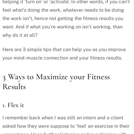
helping it ‘turn on’ or ‘activate’. In other words, if you can’t
feel what’s doing the work, whatever needs to be doing
the work isn’t, hence not getting the fitness results you
want. And if what you’re working on isn’t working, than
why do it at all?
Here are 3 simple tips that can help you as you improve
your mind-muscle connection and your fitness results.
3 Ways to Maximize your Fitness
Results
1. Flex it
I remember back when I was still an intern and a client
asked how they were suppose to ‘feel’ an exercise in their