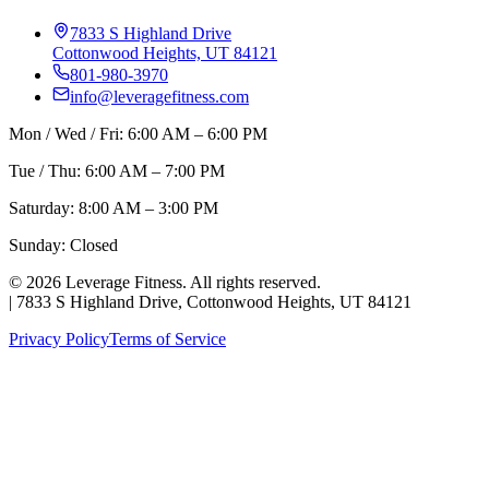
7833 S Highland Drive
Cottonwood Heights, UT 84121
801-980-3970
info@leveragefitness.com
Mon / Wed / Fri: 6:00 AM – 6:00 PM
Tue / Thu: 6:00 AM – 7:00 PM
Saturday: 8:00 AM – 3:00 PM
Sunday: Closed
©
2026
Leverage Fitness. All rights reserved.
|
7833 S Highland Drive, Cottonwood Heights, UT 84121
Privacy Policy
Terms of Service