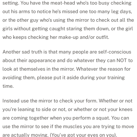
setting. You have the meat-head who’s too busy checking
out his arms to notice he’s missed one too many leg days,
or the other guy who’s using the mirror to check out all the
girls without getting caught staring them down, or the girl
who keeps checking her make-up and/or outfit.
Another sad truth is that many people are self-conscious
about their appearance and do whatever they can NOT to
look at themselves in the mirror. Whatever the reason for
avoiding them, please put it aside during your training
time.
Instead use the mirror to check your form. Whether or not
you’re leaning to side or not, or whether or not your knees
are coming together when you perform a squat. You can
use the mirror to see if the muscles you are trying to move
are actually moving. (You’ve got your eyes on you).