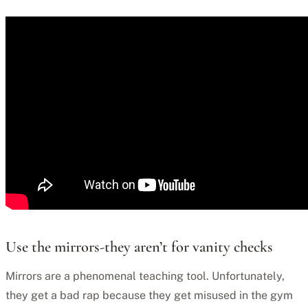
Use the mirrors-they aren’t for vanity checks
Mirrors are a phenomenal teaching tool. Unfortunately,
they get a bad rap because they get misused in the gym