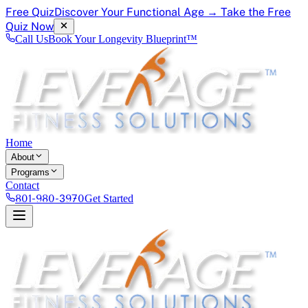
Free Quiz
Discover Your Functional Age → Take the Free
Quiz Now
Call Us
Book Your Longevity Blueprint™
Home
About
Programs
Contact
801-980-3970
Get Started