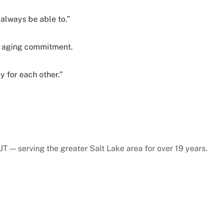
 always be able to.”
hy aging commitment.
y for each other.”
T — serving the greater Salt Lake area for over 19 years.