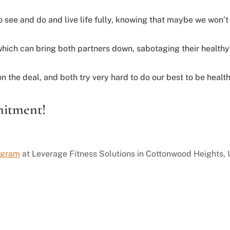
o see and do and live life fully, knowing that maybe we won’t
 which can bring both partners down, sabotaging their healt
 the deal, and both try very hard to do our best to be health
itment!
rogram
at Leverage Fitness Solutions in Cottonwood Heights, U