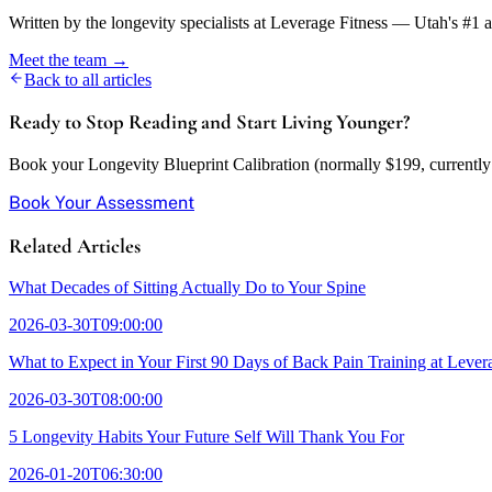
Written by the longevity specialists at Leverage Fitness — Utah's #1 
Meet the team →
Back to all articles
Ready to Stop Reading and Start Living Younger?
Book your Longevity Blueprint Calibration (normally $199, currently w
Book Your Assessment
Related Articles
What Decades of Sitting Actually Do to Your Spine
2026-03-30T09:00:00
What to Expect in Your First 90 Days of Back Pain Training at Lever
2026-03-30T08:00:00
5 Longevity Habits Your Future Self Will Thank You For
2026-01-20T06:30:00