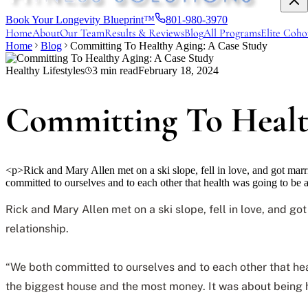
Book Your Longevity Blueprint™
801-980-3970
Home
About
Our Team
Results & Reviews
Blog
All Programs
Elite Coho
Home
Blog
Committing To Healthy Aging: A Case Study
Healthy Lifestyles
3
min read
February 18, 2024
Committing To Healt
<p>Rick and Mary Allen met on a ski slope, fell in love, and got marri
committed to ourselves and to each other that health was going to be 
Rick and Mary Allen met on a ski slope, fell in love, and g
relationship.
“We both committed to ourselves and to each other that healt
the biggest house and the most money. It was about being h