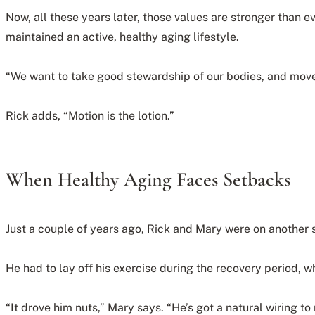
Now, all these years later, those values are stronger than e
maintained an active, healthy aging lifestyle.
“We want to take good stewardship of our bodies, and movem
Rick adds, “Motion is the lotion.”
When Healthy Aging Faces Setbacks
Just a couple of years ago, Rick and Mary were on another s
He had to lay off his exercise during the recovery period, w
“It drove him nuts,” Mary says. “He’s got a natural wiring 