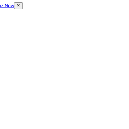
uiz Now