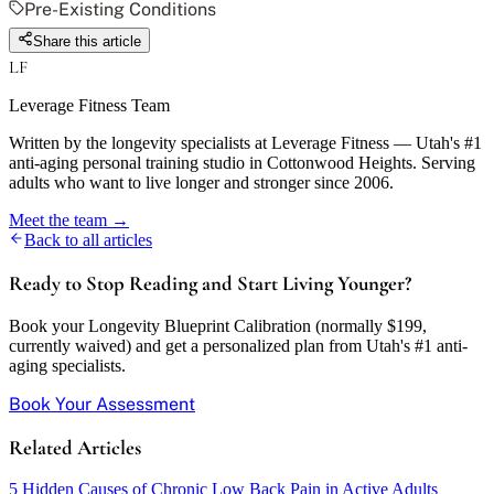
Pre-Existing Conditions
Share this article
LF
Leverage Fitness Team
Written by the longevity specialists at Leverage Fitness — Utah's #1
anti-aging personal training studio in Cottonwood Heights. Serving
adults who want to live longer and stronger since 2006.
Meet the team →
Back to all articles
Ready to Stop Reading and Start Living Younger?
Book your Longevity Blueprint Calibration (normally $199,
currently waived) and get a personalized plan from Utah's #1 anti-
aging specialists.
Book Your Assessment
Related Articles
5 Hidden Causes of Chronic Low Back Pain in Active Adults