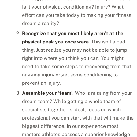
Is it your physical conditioning? Injury? What
effort can you take today to making your fitness
dream a reality?
Recognize that you most likely aren’t at the
physical peak you once were.
This isn’t a bad
thing. Just realize you may not be able to jump
right into where you think you can. You might
need to take some steps to recovering from that
nagging injury or get some conditioning to
prevent an injury.
Assemble your ‘team’
. Who is missing from your
dream team? While getting a whole team of
specialists together is ideal, focus on which
professional you can start with that will make the
biggest difference. In our experience most
masters athletes possess a superior knowledge