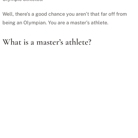
Well, there’s a good chance you aren’t that far off from
being an Olympian. You are a master’s athlete.
What is a master’s athlete?