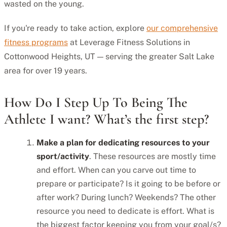
wasted on the young.
If you're ready to take action, explore
our comprehensive
fitness programs
at Leverage Fitness Solutions in
Cottonwood Heights, UT — serving the greater Salt Lake
area for over 19 years.
How Do I Step Up To Being The
Athlete I want? What’s the first step?
Make a plan for dedicating resources to your
sport/activity
. These resources are mostly time
and effort. When can you carve out time to
prepare or participate? Is it going to be before or
after work? During lunch? Weekends? The other
resource you need to dedicate is effort. What is
the biggest factor keeping you from your goal/s?