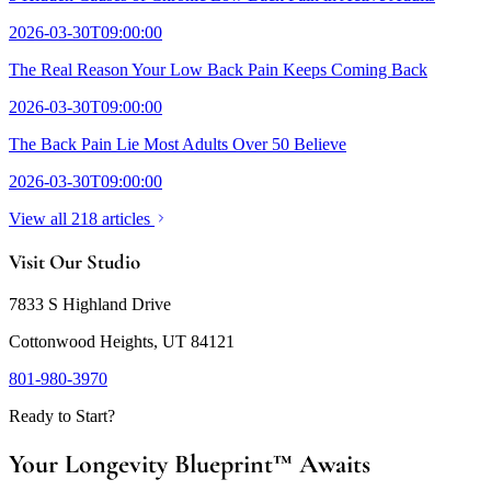
2026-03-30T09:00:00
The Real Reason Your Low Back Pain Keeps Coming Back
2026-03-30T09:00:00
The Back Pain Lie Most Adults Over 50 Believe
2026-03-30T09:00:00
View all 218 articles
Visit Our Studio
7833 S Highland Drive
Cottonwood Heights, UT 84121
801-980-3970
Ready to Start?
Your Longevity Blueprint™ Awaits