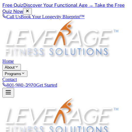
Free Quiz
Discover Your Functional Age → Take the Free
Quiz Now
Call Us
Book Your Longevity Blueprint™
Home
About
Programs
Contact
801-980-3970
Get Started