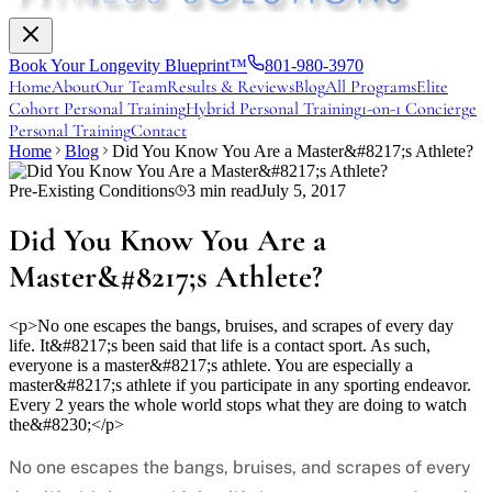
Book Your Longevity Blueprint™
801-980-3970
Home
About
Our Team
Results & Reviews
Blog
All Programs
Elite
Cohort Personal Training
Hybrid Personal Training
1-on-1 Concierge
Personal Training
Contact
Home
Blog
Did You Know You Are a Master&#8217;s Athlete?
Pre-Existing Conditions
3
min read
July 5, 2017
Did You Know You Are a
Master&#8217;s Athlete?
<p>No one escapes the bangs, bruises, and scrapes of every day
life. It&#8217;s been said that life is a contact sport. As such,
everyone is a master&#8217;s athlete. You are especially a
master&#8217;s athlete if you participate in any sporting endeavor.
Every 2 years the whole world stops what they are doing to watch
the&#8230;</p>
No one escapes the bangs, bruises, and scrapes of every