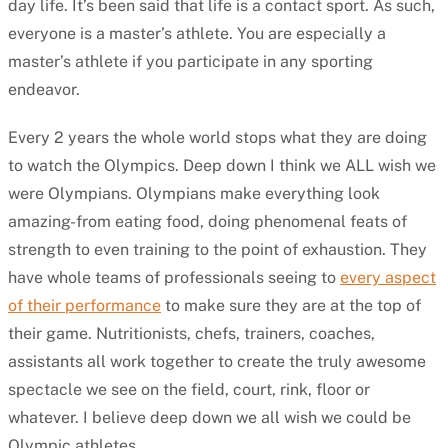
day life. It’s been said that life is a contact sport. As such,
everyone is a master’s athlete. You are especially a
master’s athlete if you participate in any sporting
endeavor.
Every 2 years the whole world stops what they are doing
to watch the Olympics. Deep down I think we ALL wish we
were Olympians. Olympians make everything look
amazing-from eating food, doing phenomenal feats of
strength to even training to the point of exhaustion. They
have whole teams of professionals seeing to
every aspect
of their performance
to make sure they are at the top of
their game. Nutritionists, chefs, trainers, coaches,
assistants all work together to create the truly awesome
spectacle we see on the field, court, rink, floor or
whatever. I believe deep down we all wish we could be
Olympic athletes.