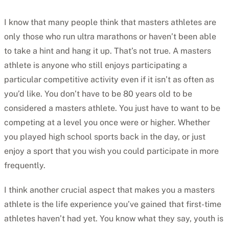
I know that many people think that masters athletes are
only those who run ultra marathons or haven’t been able
to take a hint and hang it up. That’s not true. A masters
athlete is anyone who still enjoys participating a
particular competitive activity even if it isn’t as often as
you’d like. You don’t have to be 80 years old to be
considered a masters athlete. You just have to want to be
competing at a level you once were or higher. Whether
you played high school sports back in the day, or just
enjoy a sport that you wish you could participate in more
frequently.
I think another crucial aspect that makes you a masters
athlete is the life experience you’ve gained that first-time
athletes haven’t had yet. You know what they say, youth is