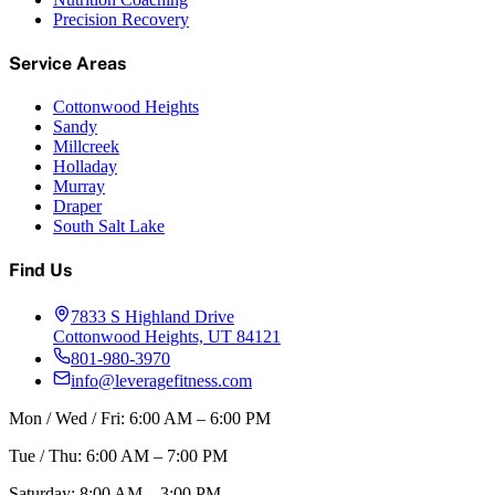
Precision Recovery
Service Areas
Cottonwood Heights
Sandy
Millcreek
Holladay
Murray
Draper
South Salt Lake
Find Us
7833 S Highland Drive
Cottonwood Heights, UT 84121
801-980-3970
info@leveragefitness.com
Mon / Wed / Fri: 6:00 AM – 6:00 PM
Tue / Thu: 6:00 AM – 7:00 PM
Saturday: 8:00 AM – 3:00 PM