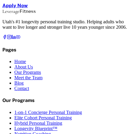
Apply Now
Leverage
Fitness
Utah's #1 longevity personal training studio. Helping adults who
want to live longer and stronger live 10 years younger since 2006.
Pages
Home
About Us
Our Programs
Meet the Team
Blog
Contact
Our Programs
1-on-1 Concierge Personal Training
Elite Cohort Personal Training
Hybrid Personal Training
Longevity Blueprint™
Nutrition Coaching