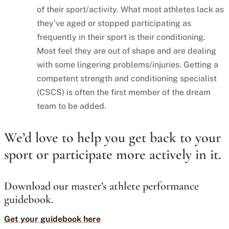
of their sport/activity. What most athletes lack as
they’ve aged or stopped participating as
frequently in their sport is their conditioning.
Most feel they are out of shape and are dealing
with some lingering problems/injuries. Getting a
competent strength and conditioning specialist
(CSCS) is often the first member of the dream
team to be added.
We’d love to help you get back to your
sport or participate more actively in it.
Download our master’s athlete performance
guidebook.
Get your guidebook here