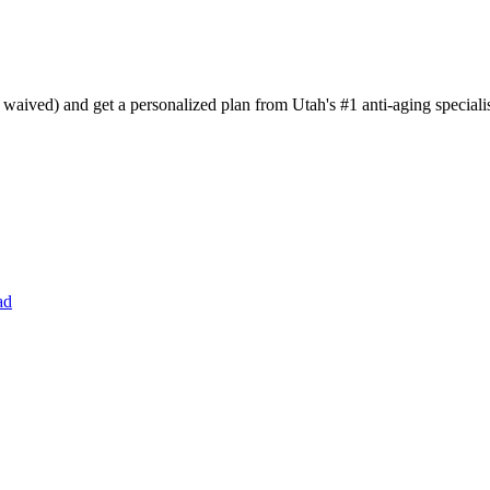
aived) and get a personalized plan from Utah's #1 anti-aging specialis
ad