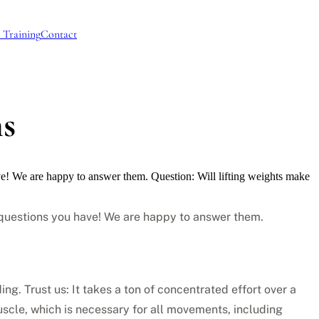
 Training
Contact
ns
ve! We are happy to answer them. Question: Will lifting weights make
r questions you have! We are happy to answer them.
ing. Trust us: It takes a ton of concentrated effort over a
muscle, which is necessary for all movements, including