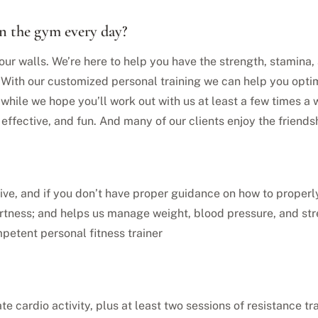
in the gym every day?
our walls. We’re here to help you have the strength, stamina, a
. With our customized personal training we can help you opti
hile we hope you’ll work out with us at least a few times a 
, effective, and fun. And many of our clients enjoy the frien
active, and if you don’t have proper guidance on how to proper
ertness; and helps us manage weight, blood pressure, and st
petent personal fitness trainer
te cardio activity, plus at least two sessions of resistance