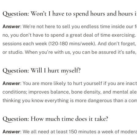
Question
: Won’t I have to spend hours and hours 
Answer
: We’re not here to sell you endless time inside our f
no, you don’t have to spend a great deal of time exercising
sessions each week (120-180 mins/week). And don’t forget, w
or studio. When you’re with us, you can be assured it’s safe
Question
: Will I hurt myself?
Answer
: You are more likely to hurt yourself if you are in
conditions; improves balance, bone density, and mental al
thinking you know everything is more dangerous than a com
Question
: How much time does it take?
Answer
: We all need at least 150 minutes a week of modera