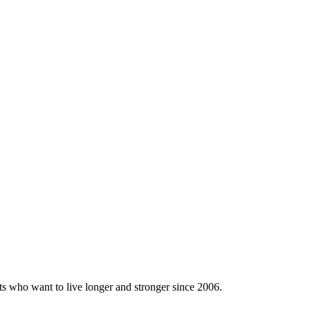
ts who want to live longer and stronger since 2006.