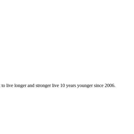
 to live longer and stronger live 10 years younger since 2006.