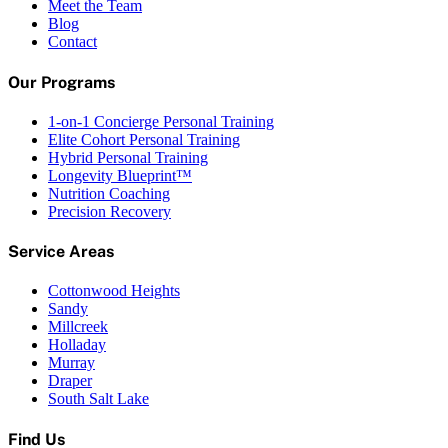
Meet the Team
Blog
Contact
Our Programs
1-on-1 Concierge Personal Training
Elite Cohort Personal Training
Hybrid Personal Training
Longevity Blueprint™
Nutrition Coaching
Precision Recovery
Service Areas
Cottonwood Heights
Sandy
Millcreek
Holladay
Murray
Draper
South Salt Lake
Find Us