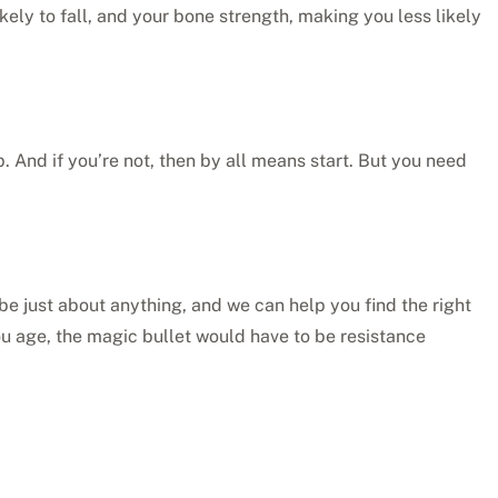
kely to fall, and your bone strength, making you less likely
 up. And if you’re not, then by all means start. But you need
 be just about anything, and we can help you find the right
s you age, the magic bullet would have to be resistance