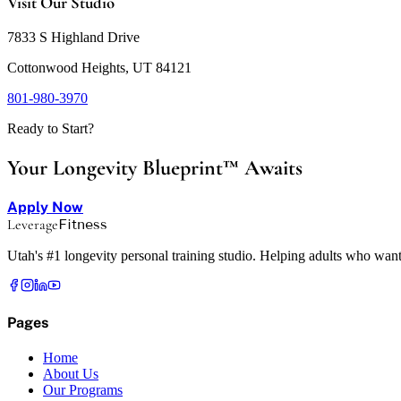
Visit Our Studio
7833 S Highland Drive
Cottonwood Heights, UT 84121
801-980-3970
Ready to Start?
Your Longevity Blueprint™ Awaits
Apply Now
Leverage
Fitness
Utah's #1 longevity personal training studio. Helping adults who want
Pages
Home
About Us
Our Programs