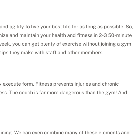
nd agility to live your best life for as long as possible. So,
mize and maintain your health and fitness in 2-3 50-minute
week, you can get plenty of exercise without joining a gym
dships they make with staff and other members.
ly execute form. Fitness prevents injuries and chronic
ress. The couch is far more dangerous than the gym! And
 training. We can even combine many of these elements and