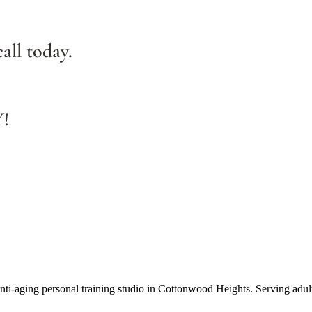
all today.
Y!
anti-aging personal training studio in Cottonwood Heights. Serving adul