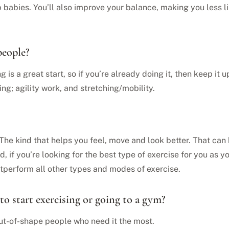
 babies. You’ll also improve your balance, making you less li
people?
ng is a great start, so if you’re already doing it, then keep it
ing; agility work, and stretching/mobility.
. The kind that helps you feel, move and look better. That can
said, if you’re looking for the best type of exercise for you a
outperform all other types and modes of exercise.
to start exercising or going to a gym?
 out-of-shape people who need it the most.