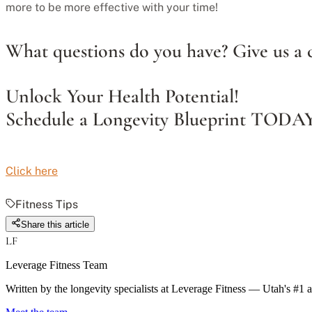
more to be more effective with your time!
What questions do you have? Give us a c
Unlock Your Health Potential!
Schedule a Longevity Blueprint TODA
Click here
Fitness Tips
Share this article
LF
Leverage Fitness Team
Written by the longevity specialists at Leverage Fitness — Utah's #1 