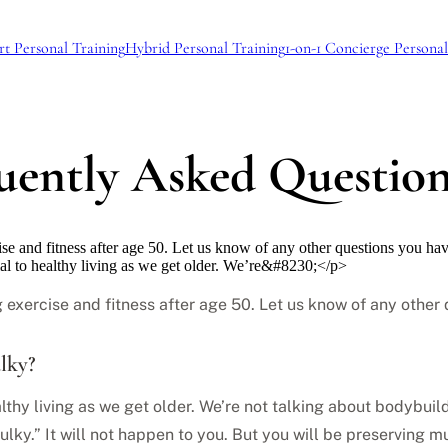
rt Personal Training
Hybrid Personal Training
1-on-1 Concierge Personal
quently Asked Questio
se and fitness after age 50. Let us know of any other questions you ha
ial to healthy living as we get older. We’re&#8230;</p>
 exercise and fitness after age 50. Let us know of any othe
ulky?
althy living as we get older. We’re not talking about bodybuild
ulky.” It will not happen to you. But you will be preserving 