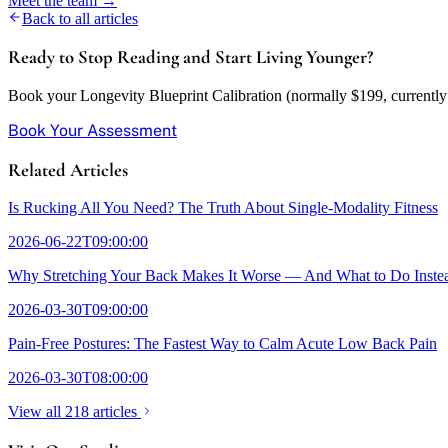
Meet the team →
Back to all articles
Ready to Stop Reading and Start Living Younger?
Book your Longevity Blueprint Calibration (normally $199, currently w
Book Your Assessment
Related Articles
Is Rucking All You Need? The Truth About Single-Modality Fitness
2026-06-22T09:00:00
Why Stretching Your Back Makes It Worse — And What to Do Inste
2026-03-30T09:00:00
Pain-Free Postures: The Fastest Way to Calm Acute Low Back Pain
2026-03-30T08:00:00
View all 218 articles