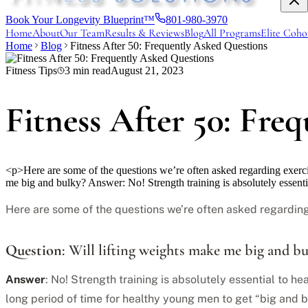
Book Your Longevity Blueprint™
801-980-3970
Home
About
Our Team
Results & Reviews
Blog
All Programs
Elite Coho
Home
Blog
Fitness After 50: Frequently Asked Questions
Fitness Tips
3
min read
August 21, 2023
Fitness After 50: Fre
<p>Here are some of the questions we’re often asked regarding exerci
me big and bulky? Answer: No! Strength training is absolutely essent
Here are some of the questions we’re often asked regarding
Question
: Will lifting weights make me big and b
Answer
: No! Strength training is absolutely essential to he
long period of time for healthy young men to get “big and b