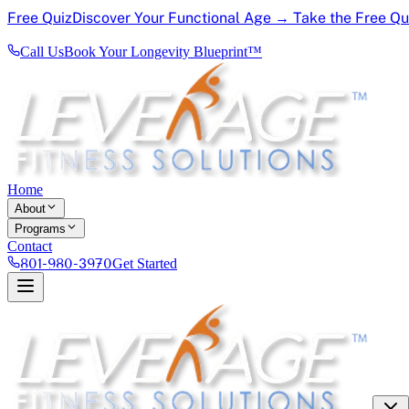
Free Quiz
Discover Your Functional Age → Take the Free Q
Call Us
Book Your Longevity Blueprint™
Home
About
Programs
Contact
801-980-3970
Get Started