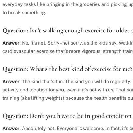
everyday tasks like bringing in the groceries and picking up
to break something.
Question
: Isn’t walking enough exercise for older 
Answer
: No, it’s not. Sorry–not sorry, as the kids say. Walki
cardiovascular exercise that’s more vigorous; strength train
Question
: What’s the best kind of exercise for me?
Answer
: The kind that’s fun. The kind you will do regularly
activity and location for you, even if it’s not with us. That 
training (aka lifting weights) because the health benefits 
Question
: Don’t you have to be in good condition 
Answer
: Absolutely not. Everyone is welcome. In fact, it’s