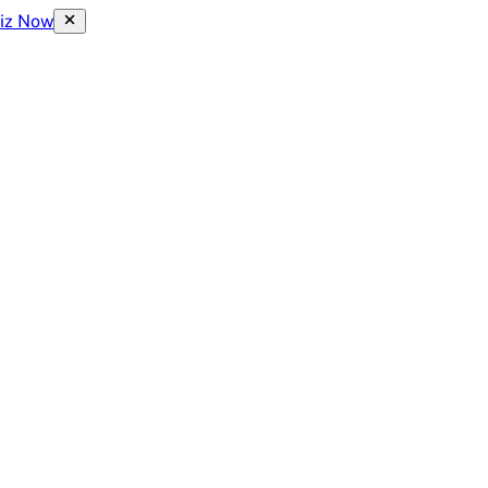
uiz Now