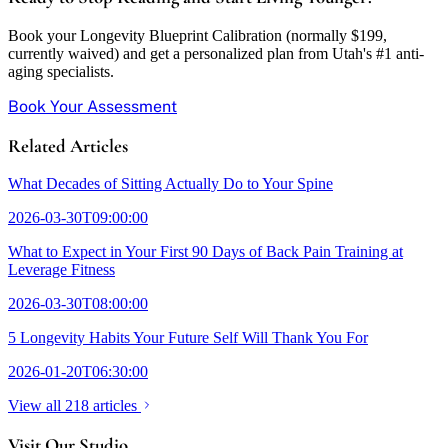
Book your Longevity Blueprint Calibration (normally $199,
currently waived) and get a personalized plan from Utah's #1 anti-
aging specialists.
Book Your Assessment
Related Articles
What Decades of Sitting Actually Do to Your Spine
2026-03-30T09:00:00
What to Expect in Your First 90 Days of Back Pain Training at
Leverage Fitness
2026-03-30T08:00:00
5 Longevity Habits Your Future Self Will Thank You For
2026-01-20T06:30:00
View all 218 articles
Visit Our Studio