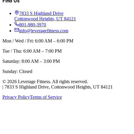
Find Us
7833 S Highland Drive
Cottonwood Heights, UT 84121
801-980-3970
info@leveragefitness.com
Mon / Wed / Fri: 6:00 AM – 6:00 PM
Tue / Thu: 6:00 AM – 7:00 PM
Saturday: 8:00 AM – 3:00 PM
Sunday: Closed
©
2026
Leverage Fitness. All rights reserved.
|
7833 S Highland Drive, Cottonwood Heights, UT 84121
Privacy Policy
Terms of Service