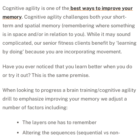
Cognitive agility is one of the
best ways to improve your
memory
. Cognitive agility challenges both your short-
term and spatial memory (remembering where something
is in space and/or in relation to you). While it may sound
complicated, our senior fitness clients benefit by ‘learning
by doing’ because you are incorporating movement.
Have you ever noticed that you learn better when you do
or try it out? This is the same premise.
When looking to progress a brain training/cognitive agility
drill to emphasize improving your memory we adjust a
number of factors including:
The layers one has to remember
Altering the sequences (sequential vs non-