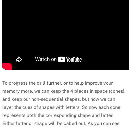
To progress the drill further, or to help improve your
memory more, we can keep the 4 places in space (cones),
and keep our non-sequential shapes, but now we can
layer the cues of shapes with letters. So now each cone
represents both the corresponding shape and letter.
Either letter or shape will be called out. As you can see