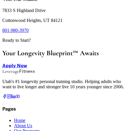
7833 S Highland Drive
Cottonwood Heights, UT 84121
801-980-3970
Ready to Start?
Your Longevity Blueprint™ Awaits
Apply Now
Leverage
Fitness
Utah's #1 longevity personal training studio. Helping adults who
want to live longer and stronger live 10 years younger since 2006.
Pages
Home
About Us
Our Programs