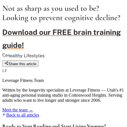
Not as sharp as you used to be?
Looking to prevent cognitive decline?
Download our FREE brain training
guide!
Healthy Lifestyles
Share this article
LF
Leverage Fitness Team
Written by the longevity specialists at Leverage Fitness — Utah's #1
anti-aging personal training studio in Cottonwood Heights. Serving
adults who want to live longer and stronger since 2006.
Meet the team →
Back to all articles
Ready to Stop Reading and Start Living Younger?