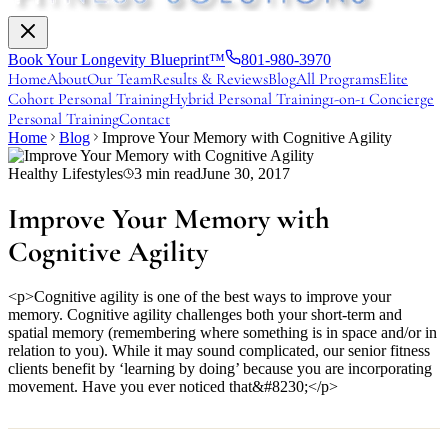
Book Your Longevity Blueprint™
801-980-3970
Home
About
Our Team
Results & Reviews
Blog
All Programs
Elite
Cohort Personal Training
Hybrid Personal Training
1-on-1 Concierge
Personal Training
Contact
Home
Blog
Improve Your Memory with Cognitive Agility
Healthy Lifestyles
3
min read
June 30, 2017
Improve Your Memory with
Cognitive Agility
<p>Cognitive agility is one of the best ways to improve your
memory. Cognitive agility challenges both your short-term and
spatial memory (remembering where something is in space and/or in
relation to you). While it may sound complicated, our senior fitness
clients benefit by ‘learning by doing’ because you are incorporating
movement. Have you ever noticed that&#8230;</p>