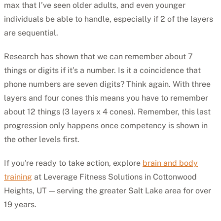
max that I’ve seen older adults, and even younger
individuals be able to handle, especially if 2 of the layers
are sequential.
Research has shown that we can remember about 7
things or digits if it’s a number. Is it a coincidence that
phone numbers are seven digits? Think again. With three
layers and four cones this means you have to remember
about 12 things (3 layers x 4 cones). Remember, this last
progression only happens once competency is shown in
the other levels first.
If you're ready to take action, explore
brain and body
training
at Leverage Fitness Solutions in Cottonwood
Heights, UT — serving the greater Salt Lake area for over
19 years.