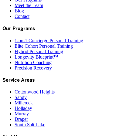
Meet the Team
Blog
Contact
Our Programs
1-on-1 Concierge Personal Training
Elite Cohort Personal Training
Hybrid Personal Training
Longevity Blueprint™
Nutrition Coaching
Precision Recovery
Service Areas
Cottonwood Heights
Sandy
Millcreek
Holladay
Murray
Draper
South Salt Lake