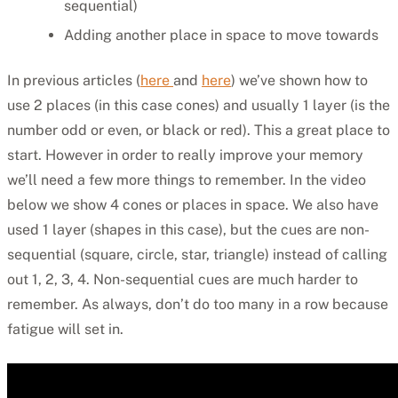
sequential)
Adding another place in space to move towards
In previous articles (
here
and
here
) we’ve shown how to
use 2 places (in this case cones) and usually 1 layer (is the
number odd or even, or black or red). This a great place to
start. However in order to really improve your memory
we’ll need a few more things to remember. In the video
below we show 4 cones or places in space. We also have
used 1 layer (shapes in this case), but the cues are non-
sequential (square, circle, star, triangle) instead of calling
out 1, 2, 3, 4. Non-sequential cues are much harder to
remember. As always, don’t do too many in a row because
fatigue will set in.