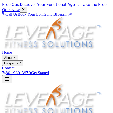
Free Quiz
Discover Your Functional Age → Take the Free
Quiz Now
Call Us
Book Your Longevity Blueprint™
Home
About
Programs
Contact
801-980-3970
Get Started