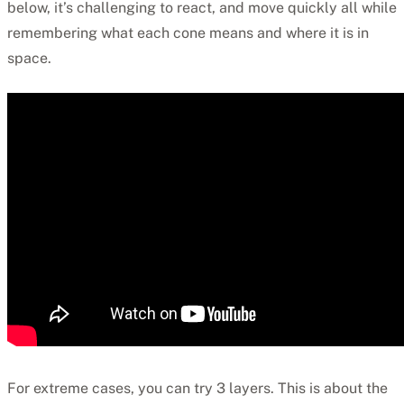
below, it’s challenging to react, and move quickly all while
remembering what each cone means and where it is in
space.
For extreme cases, you can try 3 layers. This is about the