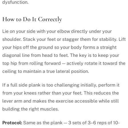
dysfunction.
How to Do It Correctly
Lie on your side with your elbow directly under your
shoulder. Stack your feet or stagger them for stability. Lift
your hips off the ground so your body forms a straight
diagonal line from head to feet. The key is to keep your
top hip from rolling forward — actively rotate it toward the
ceiling to maintain a true lateral position.
If a full side plank is too challenging initially, perform it
from your knees rather than your feet. This reduces the
lever arm and makes the exercise accessible while still
building the right muscles.
Protocol:
Same as the plank — 3 sets of 3–6 reps of 10-