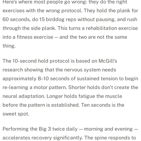
Here's where most people go wrong: they do the right
exercises with the wrong protocol. They hold the plank for
60 seconds, do 15 birddog reps without pausing, and rush
through the side plank. This turns a rehabilitation exercise
into a fitness exercise — and the two are not the same
thing.
The 10-second hold protocol is based on McGill's
research showing that the nervous system needs
approximately 8–10 seconds of sustained tension to begin
re-learning a motor pattern. Shorter holds don't create the
neural adaptation. Longer holds fatigue the muscle
before the pattern is established. Ten seconds is the
sweet spot.
Performing the Big 3 twice daily — morning and evening —
accelerates recovery significantly. The spine responds to