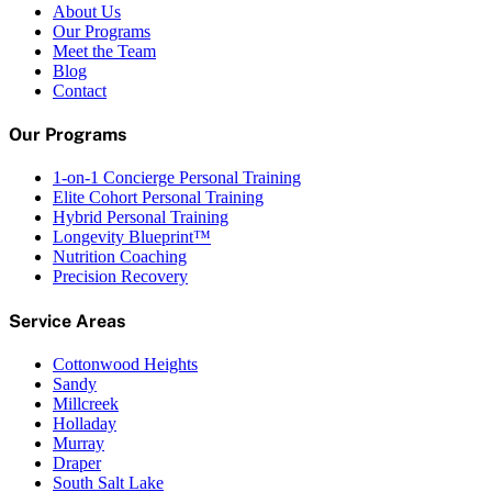
About Us
Our Programs
Meet the Team
Blog
Contact
Our Programs
1-on-1 Concierge Personal Training
Elite Cohort Personal Training
Hybrid Personal Training
Longevity Blueprint™
Nutrition Coaching
Precision Recovery
Service Areas
Cottonwood Heights
Sandy
Millcreek
Holladay
Murray
Draper
South Salt Lake