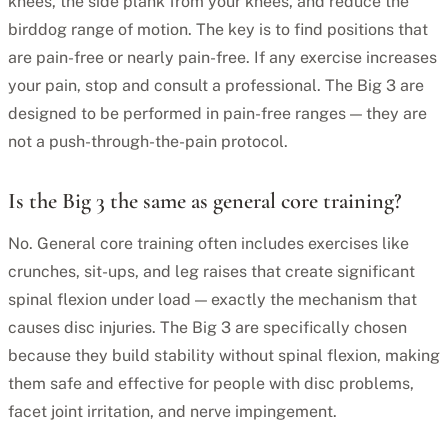
knees, the side plank from your knees, and reduce the
birddog range of motion. The key is to find positions that
are pain-free or nearly pain-free. If any exercise increases
your pain, stop and consult a professional. The Big 3 are
designed to be performed in pain-free ranges — they are
not a push-through-the-pain protocol.
Is the Big 3 the same as general core training?
No. General core training often includes exercises like
crunches, sit-ups, and leg raises that create significant
spinal flexion under load — exactly the mechanism that
causes disc injuries. The Big 3 are specifically chosen
because they build stability without spinal flexion, making
them safe and effective for people with disc problems,
facet joint irritation, and nerve impingement.