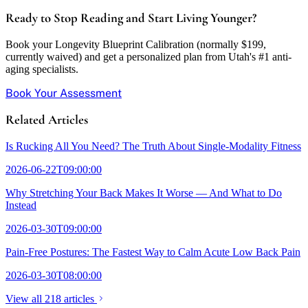
Ready to Stop Reading and Start Living Younger?
Book your Longevity Blueprint Calibration (normally $199,
currently waived) and get a personalized plan from Utah's #1 anti-
aging specialists.
Book Your Assessment
Related Articles
Is Rucking All You Need? The Truth About Single-Modality Fitness
2026-06-22T09:00:00
Why Stretching Your Back Makes It Worse — And What to Do
Instead
2026-03-30T09:00:00
Pain-Free Postures: The Fastest Way to Calm Acute Low Back Pain
2026-03-30T08:00:00
View all 218 articles