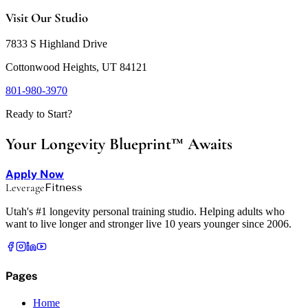
Visit Our Studio
7833 S Highland Drive
Cottonwood Heights, UT 84121
801-980-3970
Ready to Start?
Your Longevity Blueprint™ Awaits
Apply Now
Leverage
Fitness
Utah's #1 longevity personal training studio. Helping adults who
want to live longer and stronger live 10 years younger since 2006.
Pages
Home