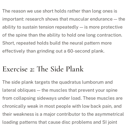
The reason we use short holds rather than long ones is
important: research shows that muscular endurance — the
ability to sustain tension repeatedly — is more protective
of the spine than the ability to hold one long contraction.
Short, repeated holds build the neural pattern more
effectively than grinding out a 60-second plank.
Exercise 2: The Side Plank
The side plank targets the quadratus lumborum and
lateral obliques — the muscles that prevent your spine
from collapsing sideways under load. These muscles are
chronically weak in most people with low back pain, and
their weakness is a major contributor to the asymmetrical
loading patterns that cause disc problems and SI joint