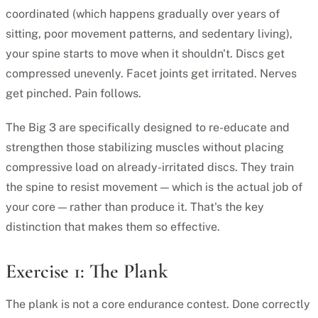
coordinated (which happens gradually over years of
sitting, poor movement patterns, and sedentary living),
your spine starts to move when it shouldn't. Discs get
compressed unevenly. Facet joints get irritated. Nerves
get pinched. Pain follows.
The Big 3 are specifically designed to re-educate and
strengthen those stabilizing muscles without placing
compressive load on already-irritated discs. They train
the spine to resist movement — which is the actual job of
your core — rather than produce it. That's the key
distinction that makes them so effective.
Exercise 1: The Plank
The plank is not a core endurance contest. Done correctly