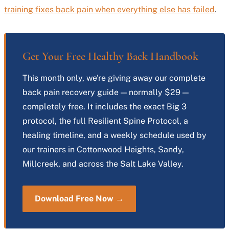
training fixes back pain when everything else has failed
.
Get Your Free Healthy Back Handbook
This month only, we're giving away our complete
back pain recovery guide — normally $29 —
completely free. It includes the exact Big 3
protocol, the full Resilient Spine Protocol, a
healing timeline, and a weekly schedule used by
our trainers in Cottonwood Heights, Sandy,
Millcreek, and across the Salt Lake Valley.
Download Free Now →