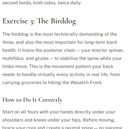
second holds, both sides, twice daily.
Exercise 3: The Birddog
The birddog is the most technically demanding of the
three, and also the most important for long-term back
health. It trains the posterior chain — your erector spinae,
multifidus, and glutes — to stabilize the spine while your
limbs move. This is the movement pattern your back
needs to handle virtually every activity in real life, from
carrying groceries to hiking the Wasatch Front.
How to Do It Correctly
Start on all fours with your hands directly under your
shoulders and knees under your hips. Before moving,
brace your core and create a neutral spine — no sagging,