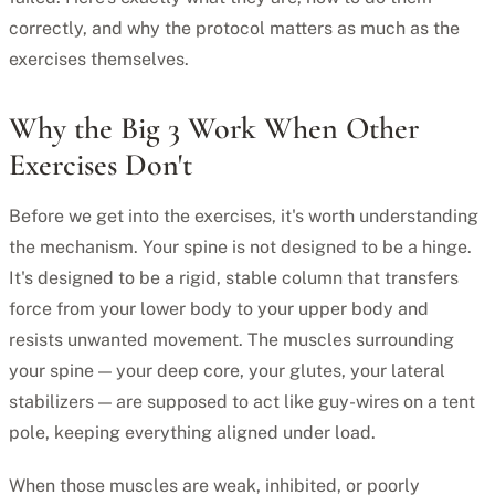
correctly, and why the protocol matters as much as the
exercises themselves.
Why the Big 3 Work When Other
Exercises Don't
Before we get into the exercises, it's worth understanding
the mechanism. Your spine is not designed to be a hinge.
It's designed to be a rigid, stable column that transfers
force from your lower body to your upper body and
resists unwanted movement. The muscles surrounding
your spine — your deep core, your glutes, your lateral
stabilizers — are supposed to act like guy-wires on a tent
pole, keeping everything aligned under load.
When those muscles are weak, inhibited, or poorly