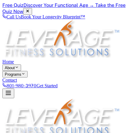
Free Quiz
Discover Your Functional Age → Take the Free
Quiz Now
Call Us
Book Your Longevity Blueprint™
Home
About
Programs
Contact
801-980-3970
Get Started