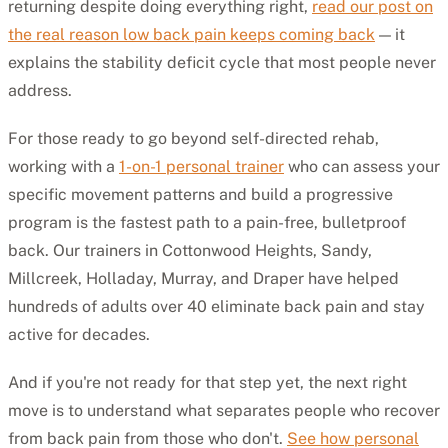
returning despite doing everything right,
read our post on
the real reason low back pain keeps coming back
— it
explains the stability deficit cycle that most people never
address.
For those ready to go beyond self-directed rehab,
working with a
1-on-1 personal trainer
who can assess your
specific movement patterns and build a progressive
program is the fastest path to a pain-free, bulletproof
back. Our trainers in Cottonwood Heights, Sandy,
Millcreek, Holladay, Murray, and Draper have helped
hundreds of adults over 40 eliminate back pain and stay
active for decades.
And if you're not ready for that step yet, the next right
move is to understand what separates people who recover
from back pain from those who don't.
See how personal