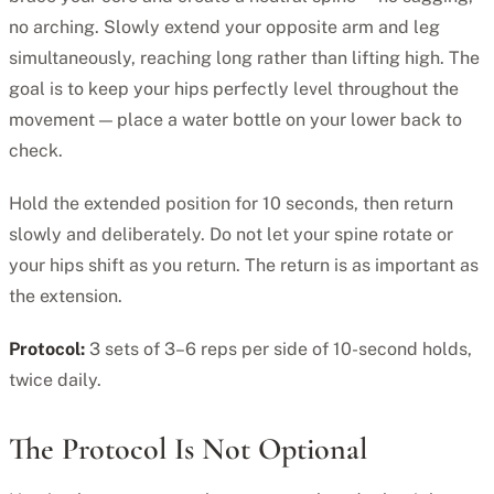
no arching. Slowly extend your opposite arm and leg
simultaneously, reaching long rather than lifting high. The
goal is to keep your hips perfectly level throughout the
movement — place a water bottle on your lower back to
check.
Hold the extended position for 10 seconds, then return
slowly and deliberately. Do not let your spine rotate or
your hips shift as you return. The return is as important as
the extension.
Protocol:
3 sets of 3–6 reps per side of 10-second holds,
twice daily.
The Protocol Is Not Optional