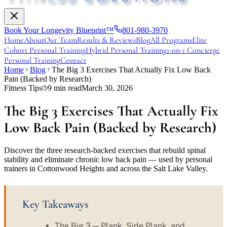
Book Your Longevity Blueprint™
801-980-3970
Home
About
Our Team
Results & Reviews
Blog
All Programs
Elite
Cohort Personal Training
Hybrid Personal Training
1-on-1 Concierge
Personal Training
Contact
Home
Blog
The Big 3 Exercises That Actually Fix Low Back
Pain (Backed by Research)
Fitness Tips
9
min read
March 30, 2026
The Big 3 Exercises That Actually Fix
Low Back Pain (Backed by Research)
Discover the three research-backed exercises that rebuild spinal
stability and eliminate chronic low back pain — used by personal
trainers in Cottonwood Heights and across the Salt Lake Valley.
Key Takeaways
The Big 3 — Plank, Side Plank, and