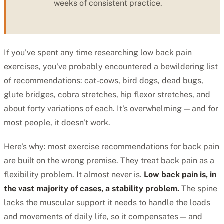
weeks of consistent practice.
If you've spent any time researching low back pain
exercises, you've probably encountered a bewildering list
of recommendations: cat-cows, bird dogs, dead bugs,
glute bridges, cobra stretches, hip flexor stretches, and
about forty variations of each. It's overwhelming — and for
most people, it doesn't work.
Here's why: most exercise recommendations for back pain
are built on the wrong premise. They treat back pain as a
flexibility problem. It almost never is.
Low back pain is, in
the vast majority of cases, a stability problem.
The spine
lacks the muscular support it needs to handle the loads
and movements of daily life, so it compensates — and