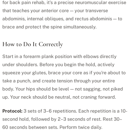
for back pain rehab, it's a precise neuromuscular exercise
that teaches your anterior core — your transverse
abdominis, internal obliques, and rectus abdominis — to
brace and protect the spine simultaneously.
How to Do It Correctly
Start in a forearm plank position with elbows directly
under shoulders. Before you begin the hold, actively
squeeze your glutes, brace your core as if you're about to
take a punch, and create tension through your entire
body. Your hips should be level — not sagging, not piked
up. Your neck should be neutral, not craning forward.
Protocol:
3 sets of 3–6 repetitions. Each repetition is a 10-
second hold, followed by 2–3 seconds of rest. Rest 30–
60 seconds between sets. Perform twice daily.