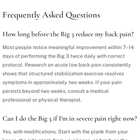
Frequently Asked Questions
How long before the Big 3 reduce my back pain?
Most people notice meaningful improvement within 7–14
days of performing the Big 3 twice daily with correct
protocol. Research on acute low back pain consistently
shows that structured stabilization exercise resolves
symptoms in approximately two weeks. If your pain
persists beyond two weeks, consult a medical
professional or physical therapist.
Can I do the Big 3 if I'm in severe pain right now?
Yes, with modifications. Start with the plank from your