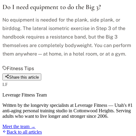
Do I need equipment to do the Big 3?
No equipment is needed for the plank, side plank, or
birddog. The lateral isometric exercise in Step 3 of the
handbook requires a resistance band, but the Big 3
themselves are completely bodyweight. You can perform
them anywhere — at home, in a hotel room, or at a gym.
Fitness Tips
Share this article
LF
Leverage Fitness Team
Written by the longevity specialists at Leverage Fitness — Utah's #1
anti-aging personal training studio in Cottonwood Heights. Serving
adults who want to live longer and stronger since 2006.
Meet the team →
Back to all articles