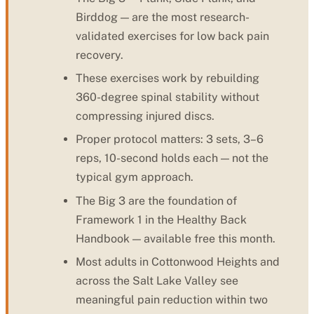
Birddog — are the most research-
validated exercises for low back pain
recovery.
These exercises work by rebuilding
360-degree spinal stability without
compressing injured discs.
Proper protocol matters: 3 sets, 3–6
reps, 10-second holds each — not the
typical gym approach.
The Big 3 are the foundation of
Framework 1 in the Healthy Back
Handbook — available free this month.
Most adults in Cottonwood Heights and
across the Salt Lake Valley see
meaningful pain reduction within two