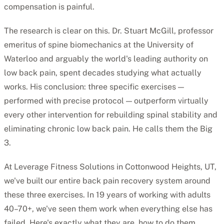
compensation is painful.
The research is clear on this. Dr. Stuart McGill, professor
emeritus of spine biomechanics at the University of
Waterloo and arguably the world's leading authority on
low back pain, spent decades studying what actually
works. His conclusion: three specific exercises —
performed with precise protocol — outperform virtually
every other intervention for rebuilding spinal stability and
eliminating chronic low back pain. He calls them the Big
3.
At Leverage Fitness Solutions in Cottonwood Heights, UT,
we've built our entire back pain recovery system around
these three exercises. In 19 years of working with adults
40–70+, we've seen them work when everything else has
failed. Here's exactly what they are, how to do them