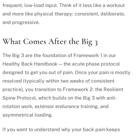
frequent, low-load input. Think of it less like a workout
and more like physical therapy: consistent, deliberate,
and progressive.
What Comes After the Big 3
The Big 3 are the foundation of Framework 1 in our
Healthy Back Handbook — the acute phase protocol
designed to get you out of pain. Once your pain is mostly
resolved (typically within two weeks of consistent
practice), you transition to Framework 2: the Resilient
Spine Protocol, which builds on the Big 3 with anti-
rotation work, extensor endurance training, and
asymmetrical loading.
If you want to understand why your back pain keeps