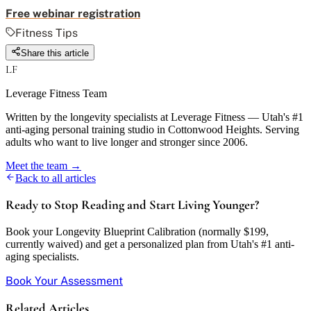
Free webinar registration
Fitness Tips
Share this article
LF
Leverage Fitness Team
Written by the longevity specialists at Leverage Fitness — Utah's #1
anti-aging personal training studio in Cottonwood Heights. Serving
adults who want to live longer and stronger since 2006.
Meet the team →
Back to all articles
Ready to Stop Reading and Start Living Younger?
Book your Longevity Blueprint Calibration (normally $199,
currently waived) and get a personalized plan from Utah's #1 anti-
aging specialists.
Book Your Assessment
Related Articles