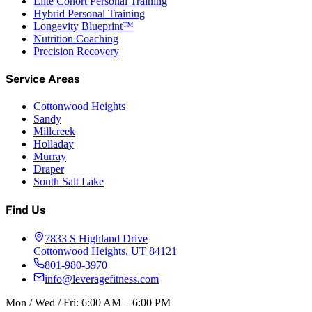
Elite Cohort Personal Training
Hybrid Personal Training
Longevity Blueprint™
Nutrition Coaching
Precision Recovery
Service Areas
Cottonwood Heights
Sandy
Millcreek
Holladay
Murray
Draper
South Salt Lake
Find Us
7833 S Highland Drive
Cottonwood Heights, UT 84121
801-980-3970
info@leveragefitness.com
Mon / Wed / Fri: 6:00 AM – 6:00 PM