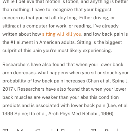
While I believe that motion is lotion, and anything is better
than nothing, I have to recognize that your biggest
concern is that you sit all day long. Either driving, or
sitting at a computer for work, or reading. I’ve already
written about how
sitting will kill you
, and low back pain is
the #1 ailment in American adults. Sitting is the biggest
culprit of this pain you’re most likely experiencing.
Researchers have also found that when your lower back
arch decreases-what happens when you sit or slouch-your
probability of low back pain increases (Chun et al, Spine J,
2017). Researchers have also found that when your lower
back muscles are weaker than your abs this condition
predicts and is associated with lower back pain (Lee, et al
1999 Spine; Ito et al, Arch Phys Med Rehabil, 1996).