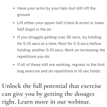
Have your arms by your hips-but still off the
ground
Lift either your upper half (chest & arms) or lower
half (legs) in the air
If you struggle getting over 30 secs, try holding
for 5-10 secs at a time. Rest for 2-5 secs before
holding another 5-10 secs. Work on increasing the
repetitions you do.
If all of these still are working, regress to the bird
bog exercise and do repetitions in 10 sec holds.
Unlock the full potential that exercise
can give you by getting the dosages
right. Learn more in our webinar.