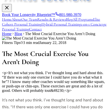
Book Your Longevity Blueprint™
801-980-3970
Home
About
Our Team
Results & Reviews
Blog
All Programs
Elite
Cohort Personal Training
Hybrid Personal Training
1-on-1 Concierge
Personal Training
Contact
Home
Blog
The Most Crucial Exercise You Aren’t Doing
Fitness Tips
3
min read
January 22, 2018
The Most Crucial Exercise You
Aren’t Doing
<p>It’s not what you think. I’ve thought long and hard about this.
“If there was only one exercise I could have you do what what it
be”? I know many other coaches would say something like squats,
or push-ups or chin-ups. These exercises are great and do a lot of
good. Others will probably tout&#8230;</p>
It’s not what you think. I’ve thought long and hard about
this. “If there was only one exercise I could have you do