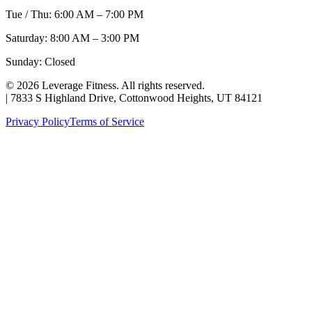
Tue / Thu: 6:00 AM – 7:00 PM
Saturday: 8:00 AM – 3:00 PM
Sunday: Closed
©
2026
Leverage Fitness. All rights reserved.
|
7833 S Highland Drive, Cottonwood Heights, UT 84121
Privacy Policy
Terms of Service