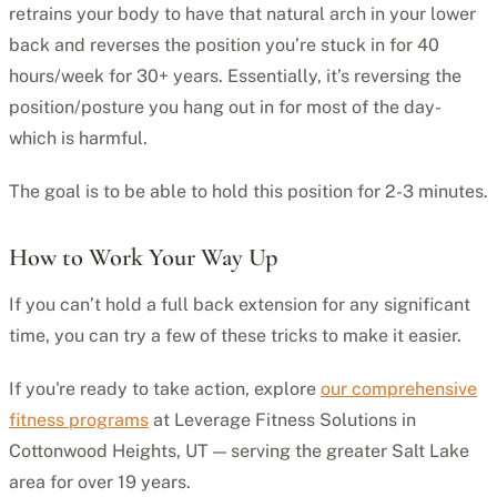
retrains your body to have that natural arch in your lower
back and reverses the position you’re stuck in for 40
hours/week for 30+ years. Essentially, it’s reversing the
position/posture you hang out in for most of the day-
which is harmful.
The goal is to be able to hold this position for 2-3 minutes.
How to Work Your Way Up
If you can’t hold a full back extension for any significant
time, you can try a few of these tricks to make it easier.
If you're ready to take action, explore
our comprehensive
fitness programs
at Leverage Fitness Solutions in
Cottonwood Heights, UT — serving the greater Salt Lake
area for over 19 years.