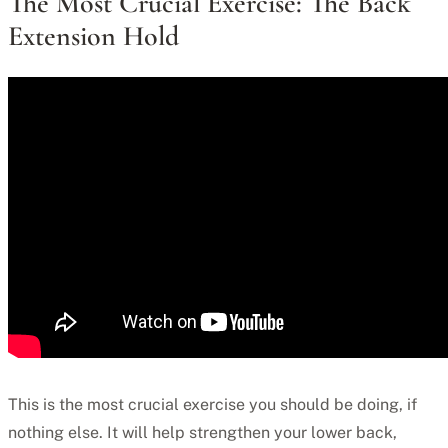
The Most Crucial Exercise: The Back
Extension Hold
This is the most crucial exercise you should be doing, if
nothing else. It will help strengthen your lower back,