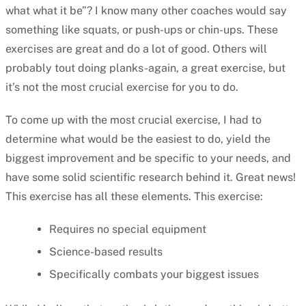
what what it be”? I know many other coaches would say
something like squats, or push-ups or chin-ups. These
exercises are great and do a lot of good. Others will
probably tout doing planks-again, a great exercise, but
it’s not the most crucial exercise for you to do.
To come up with the most crucial exercise, I had to
determine what would be the easiest to do, yield the
biggest improvement and be specific to your needs, and
have some solid scientific research behind it. Great news!
This exercise has all these elements. This exercise:
Requires no special equipment
Science-based results
Specifically combats your biggest issues