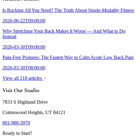
Is Rucking All You Need? The Truth About Single-Modality Fitness
2026-06-22T09:00:00
Why Stretching Your Back Makes It Worse — And What to Do
Instead
2026-03-30T09:00:00
Pain-Free Postures: The Fastest Way to Calm Acute Low Back Pain
2026-03-30T08:00:00
View all 218 articles
Visit Our Studio
7833 S Highland Drive
Cottonwood Heights, UT 84121
801-980-3970
Ready to Start?