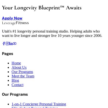
Your Longevity Blueprint™ Awaits
Apply Now
Leverage
Fitness
Utah's #1 longevity personal training studio. Helping adults who
want to live longer and stronger live 10 years younger since 2006.
Pages
Home
About Us
Our Programs
Meet the Team
Blog
Contact
Our Programs
1-on-1 Concierge Personal Training