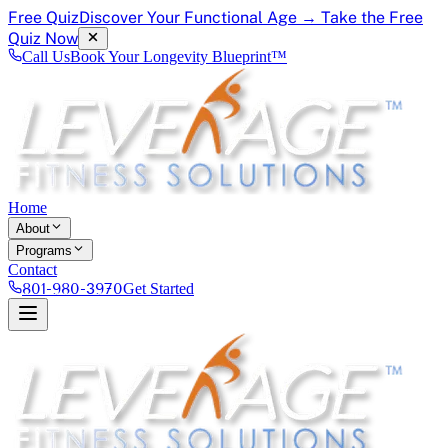
Free Quiz
Discover Your Functional Age → Take the Free
Quiz Now
Call Us
Book Your Longevity Blueprint™
Home
About
Programs
Contact
801-980-3970
Get Started