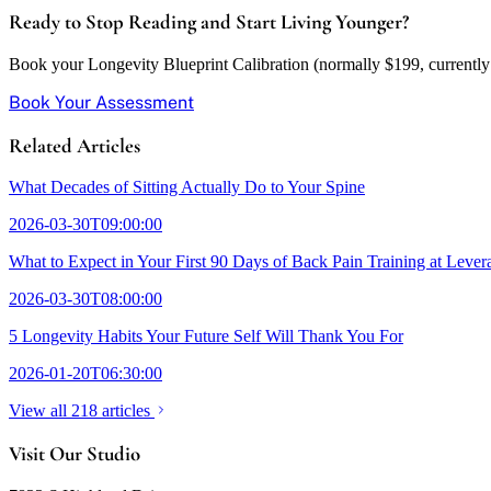
Ready to Stop Reading and Start Living Younger?
Book your Longevity Blueprint Calibration (normally $199, currently w
Book Your Assessment
Related Articles
What Decades of Sitting Actually Do to Your Spine
2026-03-30T09:00:00
What to Expect in Your First 90 Days of Back Pain Training at Lever
2026-03-30T08:00:00
5 Longevity Habits Your Future Self Will Thank You For
2026-01-20T06:30:00
View all 218 articles
Visit Our Studio