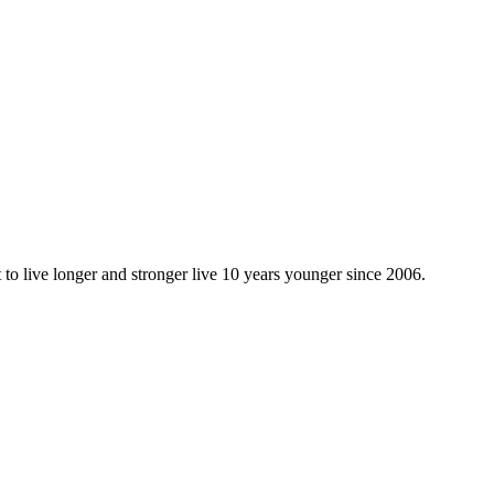
 to live longer and stronger live 10 years younger since 2006.