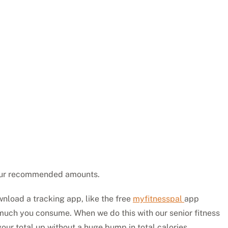
your recommended amounts.
nload a tracking app, like the free
myfitnesspal
app
much you consume. When we do this with our senior fitness
your total up without a huge bump in total calories.