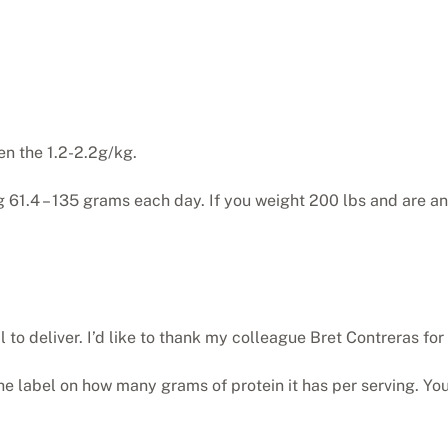
en the 1.2-2.2g/kg.
ng 61.4 – 135 grams each day. If you weight 200 lbs and are 
l to deliver. I’d like to thank my colleague Bret Contreras for
d the label on how many grams of protein it has per serving. Yo