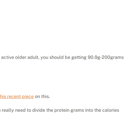
an active older adult, you should be getting 90.9g-200grams
his recent piece
on this.
u really need to divide the protein grams into the calories