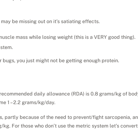
 may be missing out on it’s satiating effects.
muscle mass while losing weight (this is a VERY good thing).
ystem.
r bugs, you just might not be getting enough protein.
 recommended daily allowance (RDA) is 0.8 grams/kg of body
ume 1 – 2.2 grams/kg/day.
ses, partly because of the need to prevent/fight sarcopenia,
2g/kg. For those who don’t use the metric system let’s conver