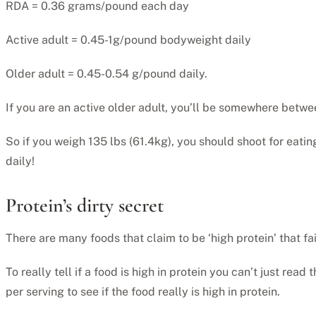
RDA = 0.36 grams/pound each day
Active adult = 0.45-1g/pound bodyweight daily
Older adult = 0.45-0.54 g/pound daily.
If you are an active older adult, you’ll be somewhere betwe
So if you weigh 135 lbs (61.4kg), you should shoot for eati
daily!
Protein’s dirty secret
There are many foods that claim to be ‘high protein’ that fai
To really tell if a food is high in protein you can’t just rea
per serving to see if the food really is high in protein.