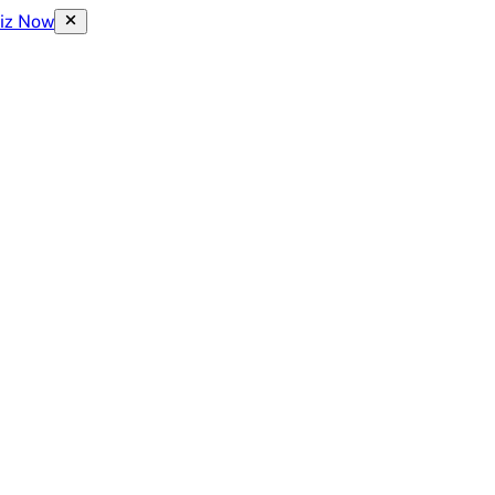
uiz Now