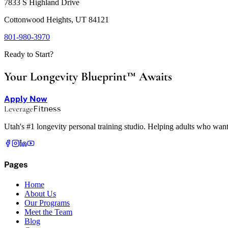
7833 S Highland Drive
Cottonwood Heights, UT 84121
801-980-3970
Ready to Start?
Your Longevity Blueprint™ Awaits
Apply Now
Leverage
Fitness
Utah's #1 longevity personal training studio. Helping adults who want
Pages
Home
About Us
Our Programs
Meet the Team
Blog