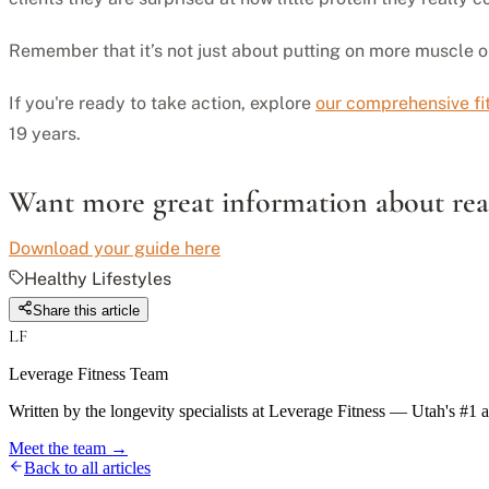
Remember that it’s not just about putting on more muscle or l
If you're ready to take action, explore
our comprehensive f
19 years.
Want more great information about real
Download your guide here
Healthy Lifestyles
Share this article
LF
Leverage Fitness Team
Written by the longevity specialists at Leverage Fitness — Utah's #1 
Meet the team →
Back to all articles