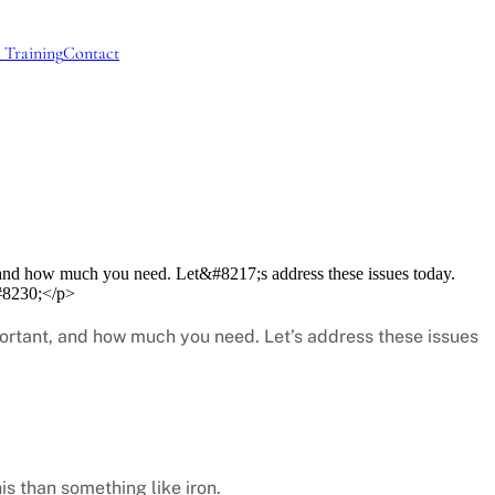
 Training
Contact
t, and how much you need. Let&#8217;s address these issues today.
&#8230;</p>
mportant, and how much you need. Let’s address these issues
is than something like iron.