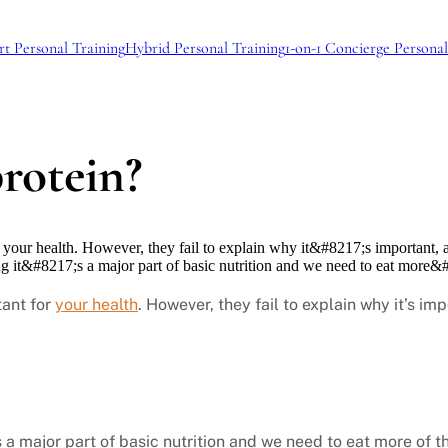
rt Personal Training
Hybrid Personal Training
1-on-1 Concierge Personal
rotein?
or your health. However, they fail to explain why it&#8217;s importan
ng it&#8217;s a major part of basic nutrition and we need to eat more
tant for
your health
. However, they fail to explain why it’s i
 a major part of basic nutrition and we need to eat more of th