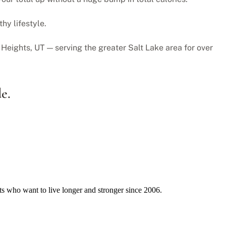
hy lifestyle.
Heights, UT — serving the greater Salt Lake area for over
e.
ts who want to live longer and stronger since 2006.