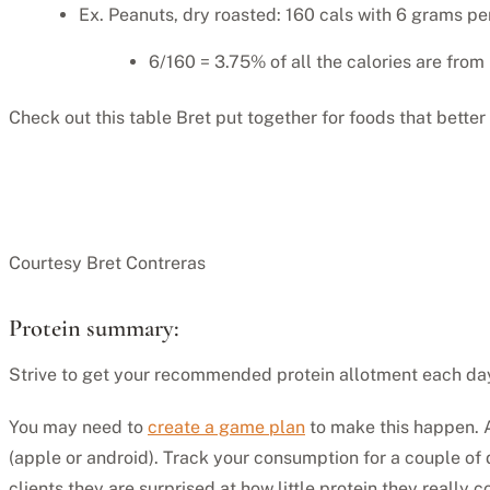
Ex. Peanuts, dry roasted: 160 cals with 6 grams per
6/160 = 3.75% of all the calories are from 
Check out this table Bret put together for foods that better
Courtesy Bret Contreras
Protein summary:
Strive to get your recommended protein allotment each da
You may need to
create a game plan
to make this happen. A
(apple or android). Track your consumption for a couple of
clients they are surprised at how little protein they really