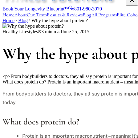
Book Your Longevity Blueprint™
801-980-3970
Home
About
Our Team
Results & Reviews
Blog
All Programs
Elite Coho
Home
Blog
Why the hype about protein?
Healthy Lifestyles
3
min read
June 25, 2015
Why the hype about p
<p>From bodybuilders to doctors, they all say protein is important f
What does protein do? Protein is an important macronutrient – meani
From bodybuilders to doctors, they all say protein is impor
today.
What does protein do?
Protein is an important macronutrient – meaning it’s