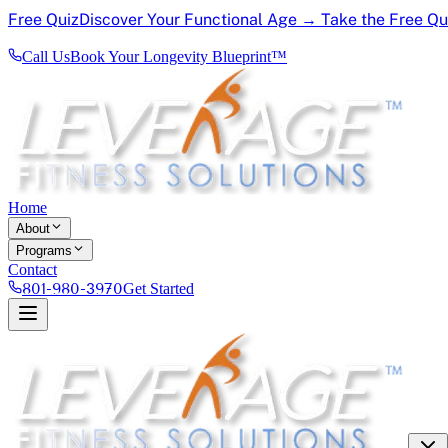
Free Quiz
Discover Your Functional Age → Take the Free Q
Call Us
Book Your Longevity Blueprint™
Home
About
Programs
Contact
801-980-3970
Get Started