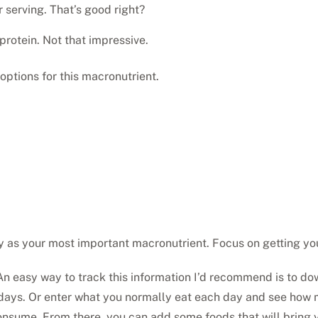
 serving. That’s good right?
protein. Not that impressive.
 options for this macronutrient.
y as your most important macronutrient. Focus on getting 
n easy way to track this information I’d recommend is to dow
 days. Or enter what you normally eat each day and see how 
 consume. From there, you can add some foods that will bring 