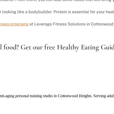
ooking like a bodybuilder. Protein is essential for your healt
itness programs
at Leverage Fitness Solutions in Cottonwood 
 food? Get our free Healthy Eating Guid
anti-aging personal training studio in Cottonwood Heights. Serving adul