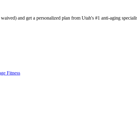
aived) and get a personalized plan from Utah's #1 anti-aging specialis
age Fitness