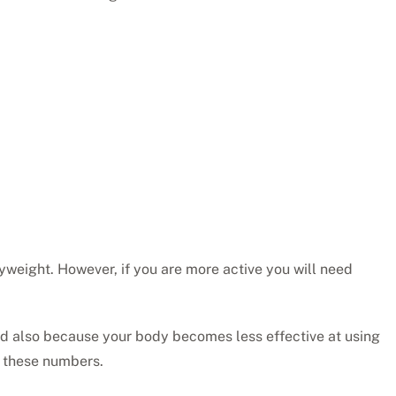
weight. However, if you are more active you will need
 and also because your body becomes less effective at using
t these numbers.