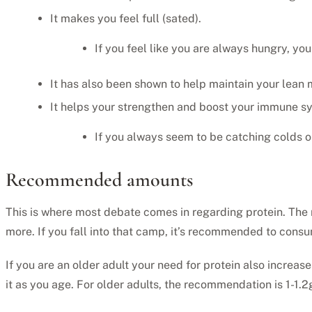
It makes you feel full (sated).
If you feel like you are always hungry, you
It has also been shown to help maintain your lean 
It helps your strengthen and boost your immune s
If you always seem to be catching colds o
Recommended amounts
This is where most debate comes in regarding protein. The
more. If you fall into that camp, it’s recommended to cons
If you are an older adult your need for protein also increa
it as you age. For older adults, the recommendation is 1-1.